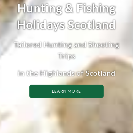
Hunting & Fishing
Holidays Scotland
Tailored Hunting and Shooting
Trips
in the Highlands of Scotland
LEARN MORE