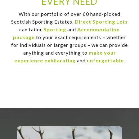
EVERY NEED
With our portfolio of over 60 hand-picked
Scottish Sporting Estates,
Direct Sporting Lets
can tailor
Sporting
and
Accommodation
package
to your exact requirements – whether
for individuals or larger groups – we can provide
anything and everything to
make your
experience exhilarating
and
unforgettable
.