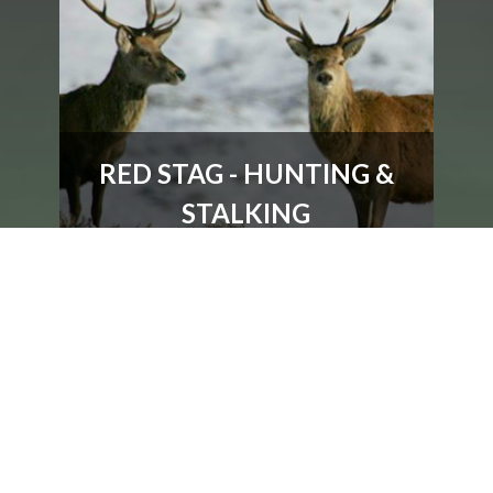
RED STAG - HUNTING &
STALKING
Prices for Red Stag and Deer Stalking with
Accommodation, Scotland
MORE DETAILS