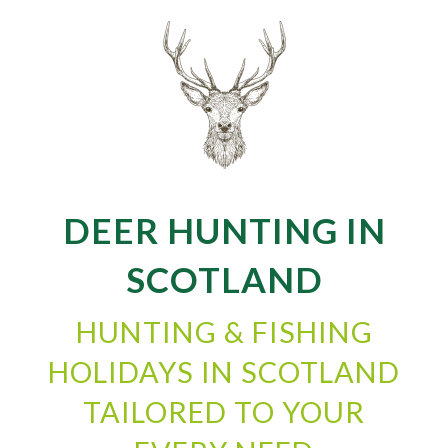
DEER HUNTING IN
SCOTLAND
HUNTING & FISHING
HOLIDAYS IN SCOTLAND
TAILORED TO YOUR